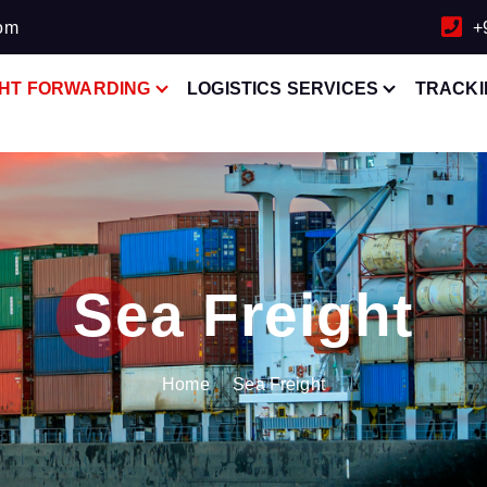
com
+
GHT FORWARDING
LOGISTICS SERVICES
TRACKI
Sea Freight
Home
Sea Freight