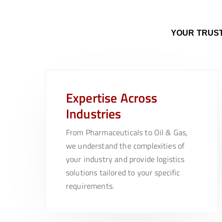
YOUR TRUST
Expertise Across
Industries
From Pharmaceuticals to Oil & Gas,
we understand the complexities of
your industry and provide logistics
solutions tailored to your specific
requirements.