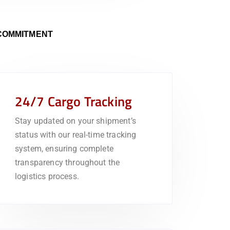
COMMITMENT
24/7 Cargo Tracking
Stay updated on your shipment’s
status with our real-time tracking
system, ensuring complete
transparency throughout the
logistics process.