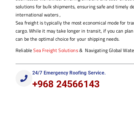
solutions for bulk shipments,
ens
uring
safe and timely de
international waters ,
Sea freight is typically the most economical mode for tr
cargo. While it may take longer in transit, if you can plan
can be the optimal choice for your shipping needs.
Reliable
Sea Freight Solutions
& Navigating Global Water
24/7 Emergency Roofing Service.
+968 24566143