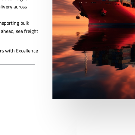
livery across
ansporting bulk
 ahead, sea freight
s with Excellence