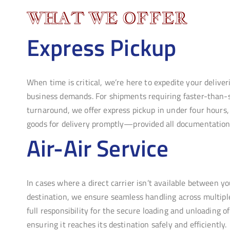
WHAT WE OFFER
Express Pickup
When time is critical, we’re here to expedite your delive
business demands. For shipments requiring faster-than-
turnaround, we offer express pickup in under four hours,
goods for delivery promptly—provided all documentation i
Air-Air Service
In cases where a direct carrier isn’t available between y
destination, we ensure seamless handling across multiple
full responsibility for the secure loading and unloading o
ensuring it reaches its destination safely and efficiently.