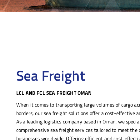
Sea Freight
LCL AND FCL SEA FREIGHT OMAN
When it comes to transporting large volumes of cargo ac
borders, our sea freight solutions offer a
cost-eff
ective
an
As a leading logistics company based in Oman, we special
comprehensive sea freight services tailored to meet the 
businesses worldwide.
Offering efficient and cost-effecti