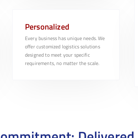
Personalized
Every business has unique needs. We
offer customized logistics solutions
designed to meet your specific
requirements, no matter the scale.
Commitment: Delivered 