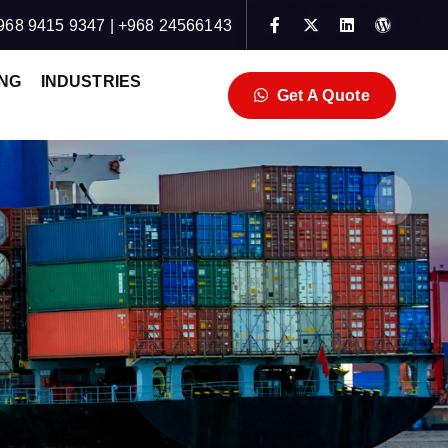
968 9415 9347 | +968 24566143
NG
INDUSTRIES
Get A Quote