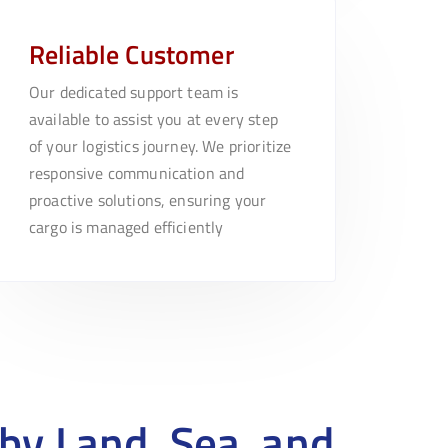
Reliable Customer
Our dedicated support team is
available to assist you at every step
of your logistics journey. We prioritize
responsive communication and
proactive solutions, ensuring your
cargo is managed efficiently
by Land, Sea, and