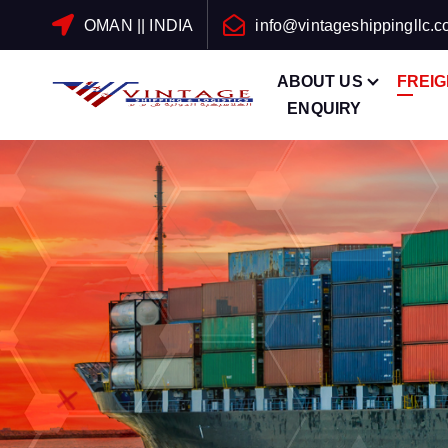
OMAN || INDIA
info@vintageshippingllc.
ABOUT US
FREI
ENQUIRY