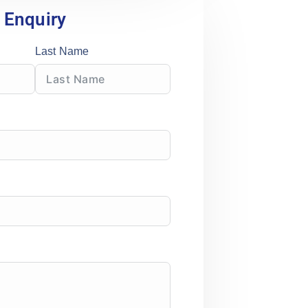
Enquiry
Last Name