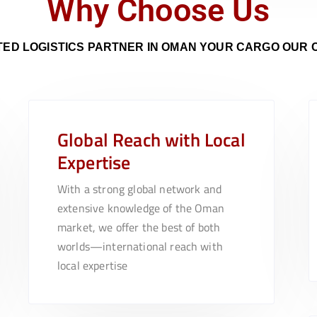
Why Choose Us
ED LOGISTICS PARTNER IN OMAN YOUR CARGO
OUR
Global Reach with Local
Expertise
With a strong global network and
extensive knowledge of the Oman
market, we offer the best of both
worlds—international reach with
local expertise