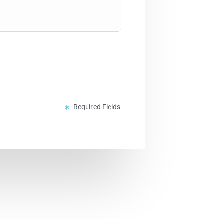
Required Fields