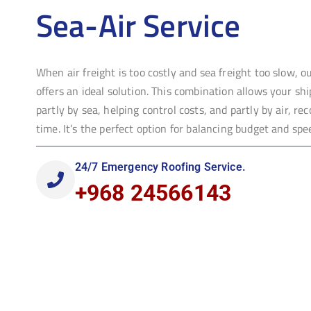
Sea-Air Service
When air freight is too costly and sea freight too slow, o
offers an ideal solution. This combination allows your sh
partly by sea, helping control costs, and partly by air, re
time. It’s the perfect option for balancing budget and spe
24/7 Emergency Roofing Service.
+968 24566143