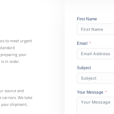
First Name
ries to meet urgent
Email
standard
 preparing your
s in order.
Subject
our source and
Your Message
 carriers. We take
f your shipment,