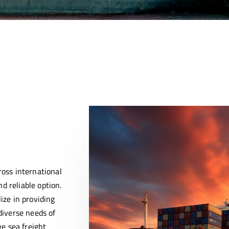
ross international
d reliable option.
ize in providing
diverse needs of
ve sea freight