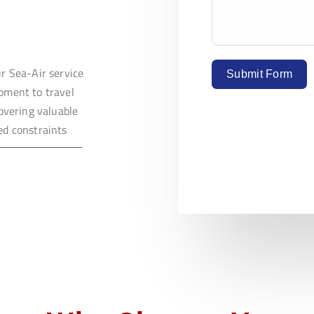
ur Sea-Air service
Submit Form
ipment to travel
covering valuable
ed constraints