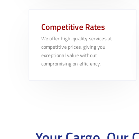
Competitive Rates
We offer high-quality services at
competitive prices, giving you
exceptional value without
compromising on efficiency.
Your Cargo, Our 