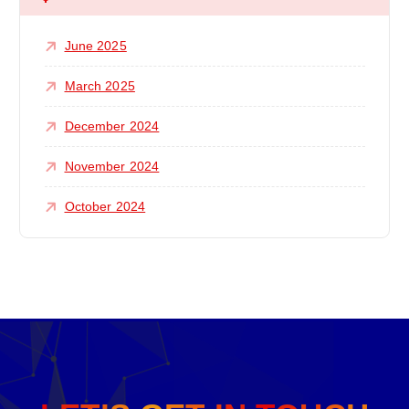
June 2025
March 2025
December 2024
November 2024
October 2024