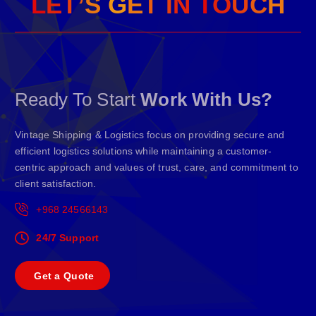
L
E
T
’
S
G
E
T
I
N
T
O
U
C
H
Ready To Start
Work With Us?
Vintage Shipping & Logistics focus on providing secure and
efficient logistics solutions while maintaining a customer-
centric approach and values of trust, care, and commitment to
client satisfaction.
+968 24566143
24/7 Support
G
e
t
a
Q
u
o
t
e