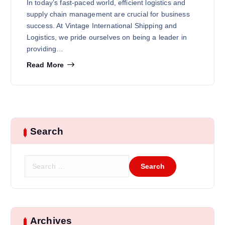
In today’s fast-paced world, efficient logistics and
supply chain management are crucial for business
success. At Vintage International Shipping and
Logistics, we pride ourselves on being a leader in
providing…
Read More
Search
Archives