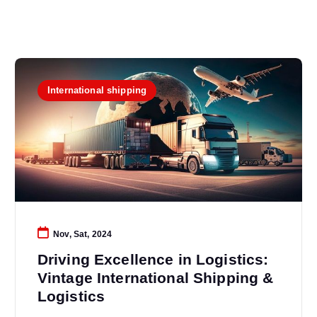
International shipping
Nov, Sat, 2024
Driving Excellence in Logistics:
Vintage International Shipping &
Logistics