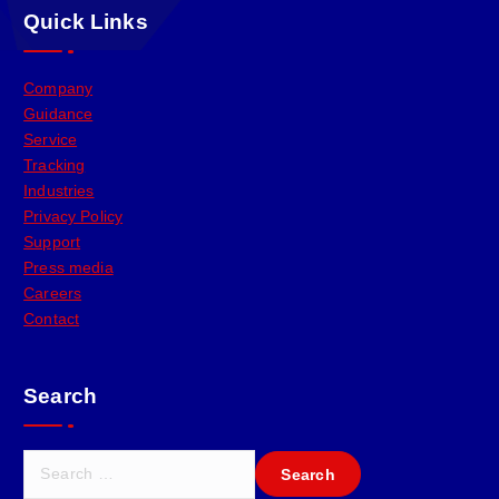
Quick Links
Company
Guidance
Service
Tracking
Industries
Privacy Policy
Support
Press media
Careers
Contact
Search