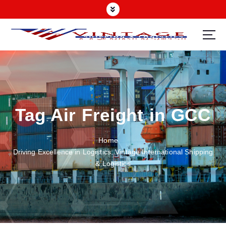
Tag Air Freight in GCC
Home
Driving Excellence in Logistics: Vintage International Shipping
& Logistics