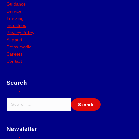
Guidance
Service
Tracking
Industries
Privacy Policy
Support
Press media
Careers
Contact
Search
Newsletter