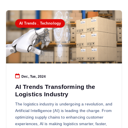
AI Trends
,
Technology
Dec, Tue, 2024
AI Trends Transforming the
Logistics Industry
The logistics industry is undergoing a revolution, and
Artificial Intelligence (AI) is leading the charge. From
optimizing supply chains to enhancing customer
experiences, AI is making logistics smarter, faster,