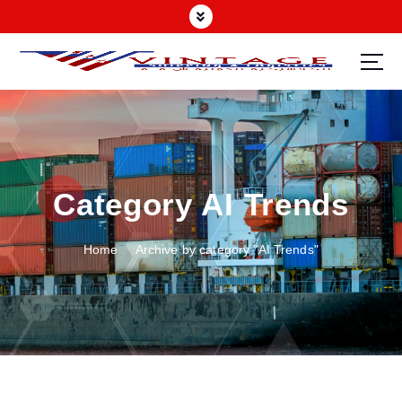
Category AI Trends
Home
Archive by category "AI Trends"