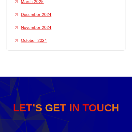
March 2025
December 2024
November 2024
October 2024
L
E
T
’
S
G
E
T
I
N
T
O
U
C
H