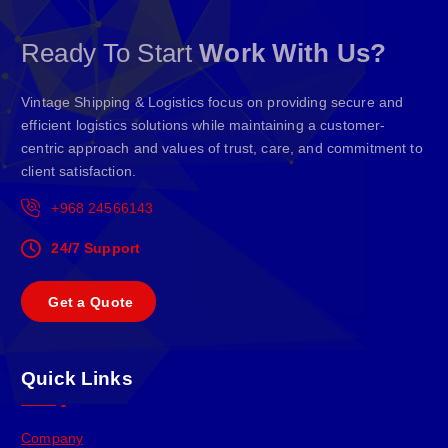
Ready To Start
Work With Us?
Vintage Shipping & Logistics focus on providing secure and
efficient logistics solutions while maintaining a customer-
centric approach and values of trust, care, and commitment to
client satisfaction.
+968 24566143
24/7 Support
G
e
t
a
Q
u
o
t
e
Quick Links
Company