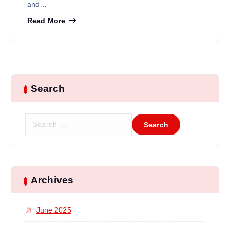
and…
Read More
Search
Archives
June 2025